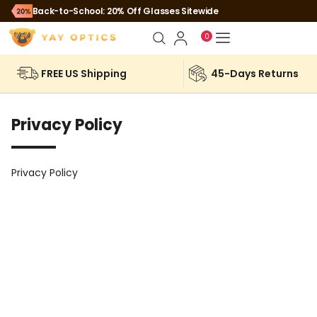
Back-to-School: 20% Off Glasses Sitewide
0
FREE US Shipping
45-Days Returns
Privacy Policy
Privacy Policy