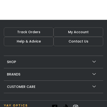
Track Orders
My Account
Help & Advice
Contact Us
SHOP
BRANDS
CUSTOMER CARE