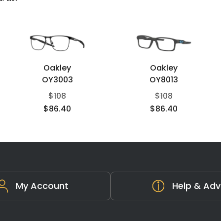
Oakley
Oakley
OY3003
OY8013
$
108
$
108
$
86.40
$
86.40
My Account
Help & Adv