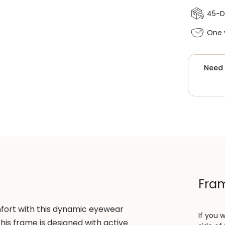
45-D
One 
Need 
Fram
fort with this dynamic eyewear
If you 
this frame is designed with active