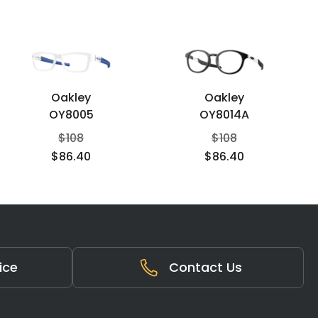
Oakley
Oakley
OY8005
OY8014A
$
108
$
108
$
86.40
$
86.40
ice
Contact Us