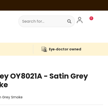
0
s
Eye‑doctor owned
ley
OY8021A
- Satin Grey
ke
in Grey Smoke