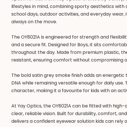
lifestyles in mind, combining sporty aesthetics with 
school days, outdoor activities, and everyday wear, 
always on the move.
The OY8021A is engineered for strength and flexibilit
and a secure fit. Designed for Boys, it sits comforta
throughout the day. Made from premium plastic, the
resistant, ensuring comfort without compromising
The bold satin grey smoke finish adds an energetic t
DNA while remaining versatile enough for daily use. 
character, making it a favourite for kids with an activ
At Yay Optics, the OY8021A can be fitted with high-q
clear, reliable vision. Built for durability, comfort,
delivers a confident eyewear solution kids can rely o