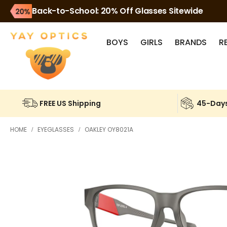
Back-to-School: 20% Off Glasses Sitewide
BOYS
GIRLS
BRANDS
R
FREE US Shipping
45-Days
HOME
EYEGLASSES
OAKLEY OY8021A