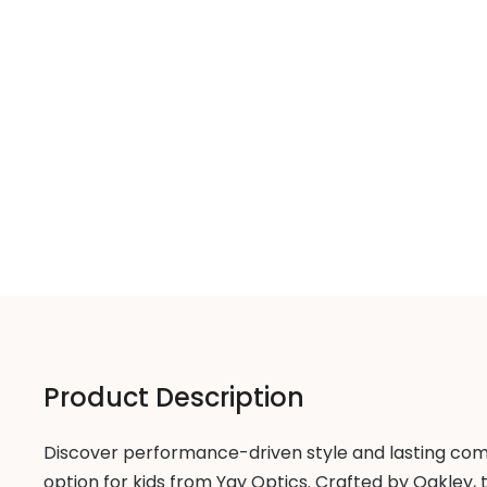
Product Description
Discover performance-driven style and lasting com
option for kids from Yay Optics. Crafted by Oakley, 