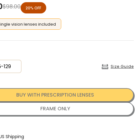
0
$
98.00
20% OFF
single vision lenses included
5-129
Size Guide
BUY WITH PRESCRIPTION LENSES
FRAME ONLY
US Shipping