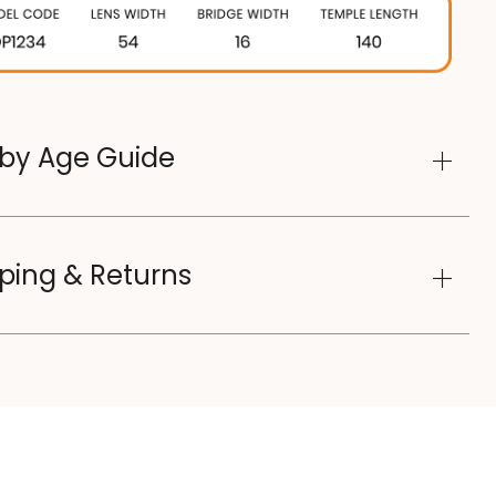
 by Age Guide
ping & Returns