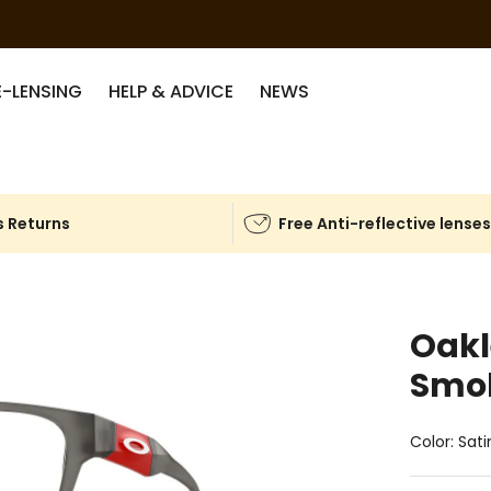
E-LENSING
HELP & ADVICE
NEWS
 Returns
Free Anti-reflective lense
Oak
Smo
Color: Sat