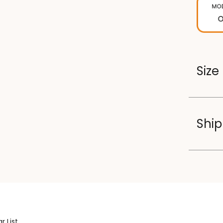
Size
Ship
r List