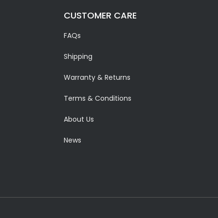
CUSTOMER CARE
FAQs
Shipping
Warranty & Returns
Terms & Conditions
About Us
News