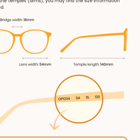
 the temples (arms), you may find the size information
d.