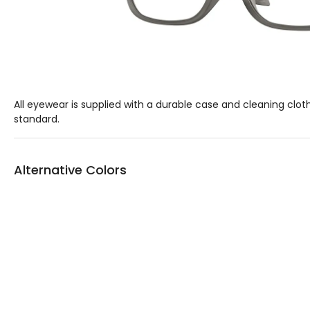
All eyewear is supplied with a durable case and cleaning clot
standard.
Alternative Colors