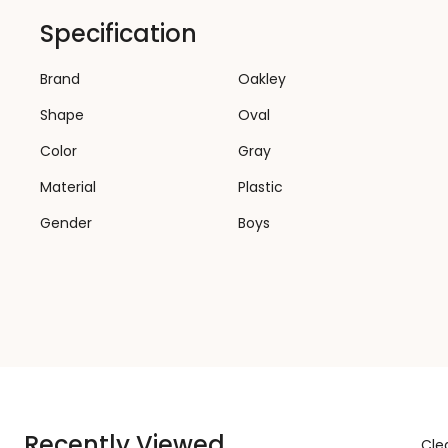
Specification
Brand
Oakley
Shape
Oval
Color
Gray
Material
Plastic
Gender
Boys
Recently Viewed
Clea