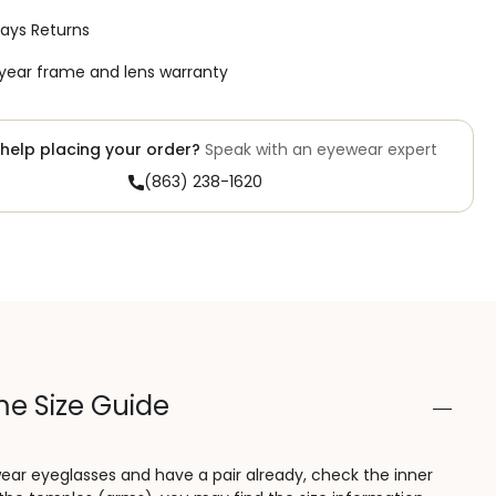
ays Returns
year frame and lens warranty
help placing your order?
Speak with an eyewear expert
(863) 238-1620
e Size Guide
wear eyeglasses and have a pair already, check the inner