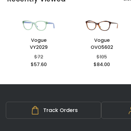
Vogue
Vogue
VY2029
OVO5602
$
72
$
105
$
57.60
$
84.00
Track Orders