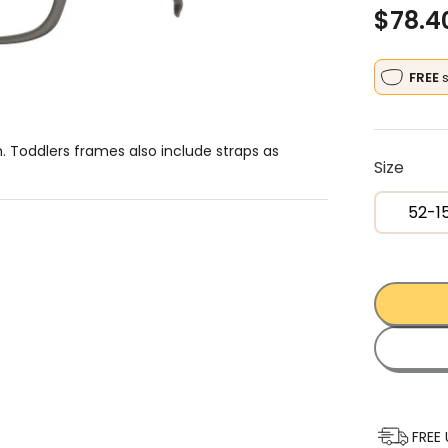
$
78.4
FREE
h. Toddlers frames also include straps as
Size
52-1
FREE 