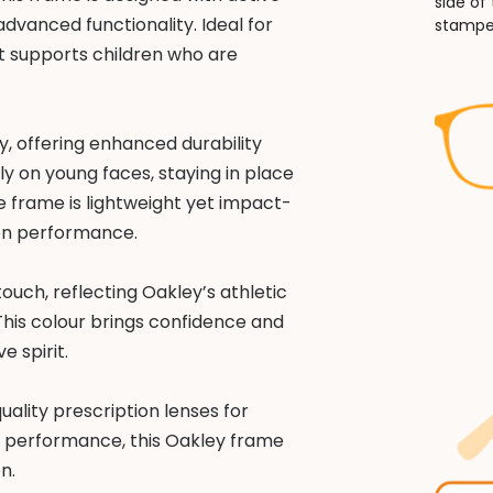
side of
advanced functionality. Ideal for
stampe
it supports children who are
y, offering enhanced durability
bly on young faces, staying in place
 frame is lightweight yet impact-
 on performance.
ouch, reflecting Oakley’s athletic
This colour brings confidence and
e spirit.
uality prescription lenses for
 and performance, this Oakley frame
n.