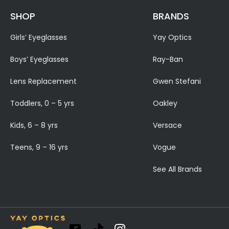
SHOP
BRANDS
Girls’ Eyeglasses
Yay Optics
Boys’ Eyeglasses
Ray-Ban
Lens Replacement
Gwen Stefani
Toddlers, 0 – 5 yrs
Oakley
Kids, 6 – 8 yrs
Versace
Teens, 9 – 16 yrs
Vogue
See All Brands